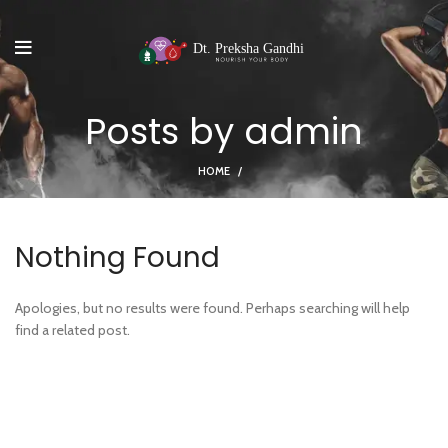
Posts by
admin
HOME
Nothing Found
Apologies, but no results were found. Perhaps searching will help
find a related post.