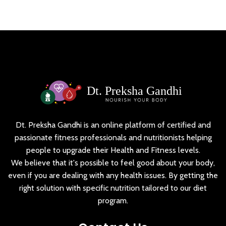
Dt. Preksha Gandhi is an online platform of certified and
passionate fitness professionals and nutritionists helping
people to upgrade their Health and Fitness levels.
We believe that it's possible to feel good about your body,
even if you are dealing with any health issues. By getting the
right solution with specific nutrition tailored to our diet
program.